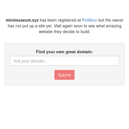
minimuseum.xyz
has been registered at
Porkbun
but the owner
has not put up a site yet. Visit again soon to see what amazing
website they decide to build.
Find your own great domain:
Submit