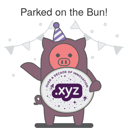
Parked on the Bun!